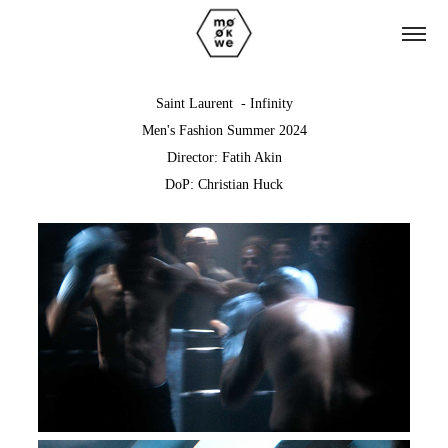
Saint Laurent - Infinity
Men's Fashion Summer 2024
Director: Fatih Akin
DoP: Christian Huck